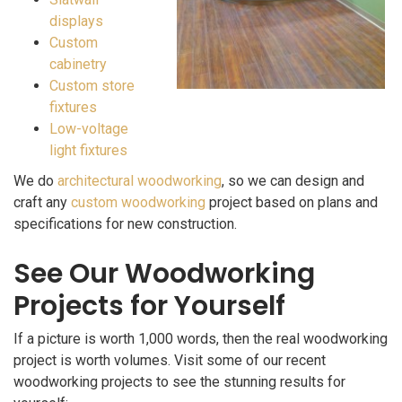
displays
Custom
cabinetry
Custom store
fixtures
Low-voltage
light fixtures
We do
architectural woodworking
, so we can design and
craft any
custom woodworking
project based on plans and
specifications for new construction.
See Our Woodworking
Projects for Yourself
If a picture is worth 1,000 words, then the real woodworking
project is worth volumes. Visit some of our recent
woodworking projects to see the stunning results for