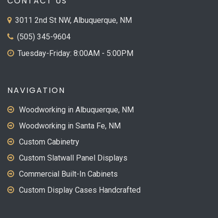
CONTACT US
3011 2nd St NW, Albuquerque, NM
(505) 345-9604
Tuesday-Friday: 8:00AM - 5:00PM
NAVIGATION
Woodworking in Albuquerque, NM
Woodworking in Santa Fe, NM
Custom Cabinetry
Custom Slatwall Panel Displays
Commercial Built-In Cabinets
Custom Display Cases Handcrafted