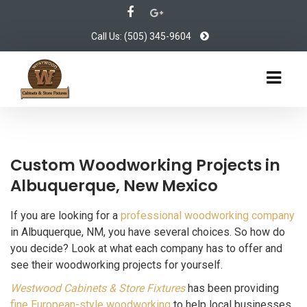
Call Us: (505) 345-9604
Custom Woodworking Projects in
Albuquerque, New Mexico
If you are looking for a
professional woodworking company
in Albuquerque, NM, you have several choices. So how do
you decide? Look at what each company has to offer and
see their woodworking projects for yourself.
Westwood Cabinets & Store Fixtures
has been providing
fine European-style woodworking
to help local businesses