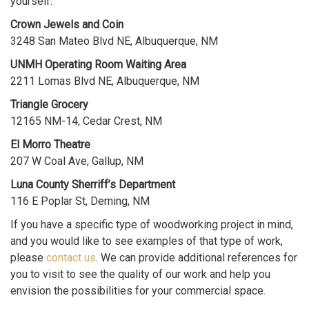
yourself:
Crown Jewels and Coin
3248 San Mateo Blvd NE, Albuquerque, NM
UNMH Operating Room Waiting Area
2211 Lomas Blvd NE, Albuquerque, NM
Triangle Grocery
12165 NM-14, Cedar Crest, NM
El Morro Theatre
207 W Coal Ave, Gallup, NM
Luna County Sherriff’s Department
116 E Poplar St, Deming, NM
If you have a specific type of woodworking project in mind,
and you would like to see examples of that type of work,
please
contact us
. We can provide additional references for
you to visit to see the quality of our work and help you
envision the possibilities for your commercial space.