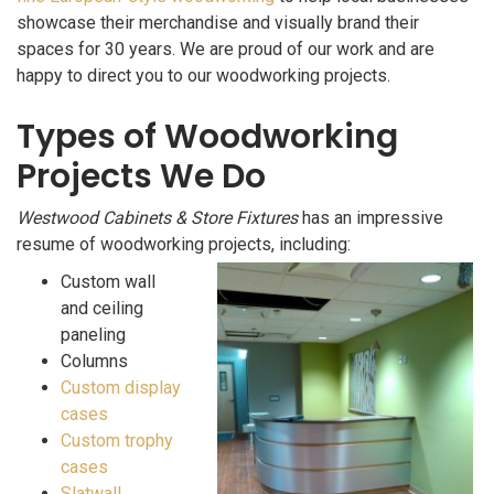
showcase their merchandise and visually brand their
spaces for 30 years. We are proud of our work and are
happy to direct you to our woodworking projects.
Types of Woodworking
Projects We Do
Westwood Cabinets & Store Fixtures
has an impressive
resume of woodworking projects, including:
Custom wall
and ceiling
paneling
Columns
Custom display
cases
Custom trophy
cases
Slatwall