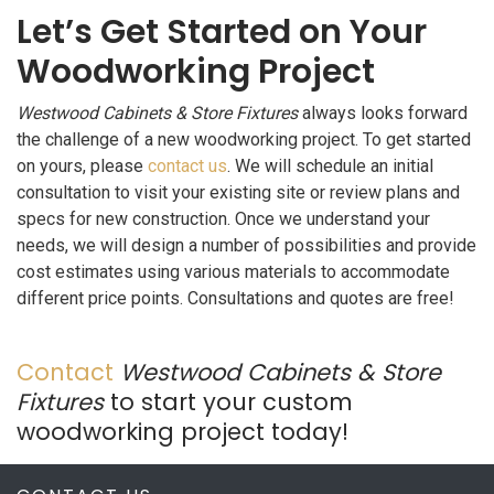
Let’s Get Started on Your
Woodworking Project
Westwood Cabinets & Store Fixtures
always looks forward
the challenge of a new woodworking project. To get started
on yours, please
contact us
. We will schedule an initial
consultation to visit your existing site or review plans and
specs for new construction. Once we understand your
needs, we will design a number of possibilities and provide
cost estimates using various materials to accommodate
different price points. Consultations and quotes are free!
Contact
Westwood Cabinets & Store
Fixtures
to start your custom
woodworking project today!